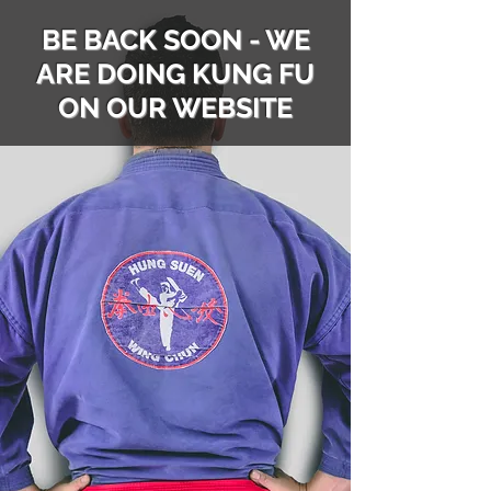
BE BACK SOON - WE
ARE DOING KUNG FU
ON OUR WEBSITE