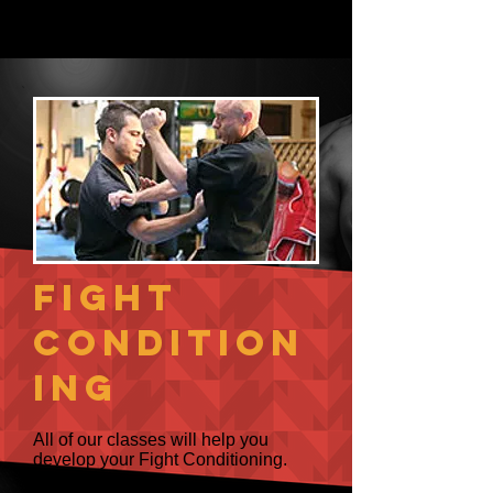
amazing grappling art - BJJ.
Fight
Condition
ing
All of our classes will help you
develop your Fight Conditioning.