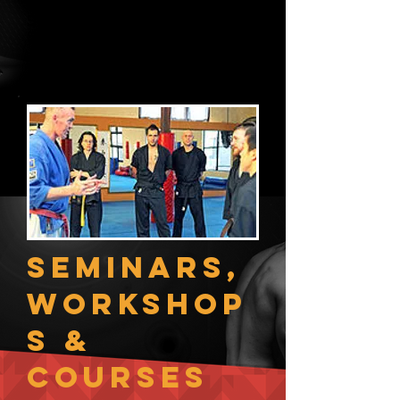
Specifically, we offer you BJJ Core,
Stretching, Fight Conditioning &
Sparring classes.
Plus access to our Boot Camp Zone.
Seminars,
Workshop
s &
Courses