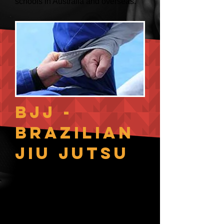
schools in Australia and overseas.
BJJ -
Brazilian
Jiu Jutsu
Jiu Jutsu, originally a Japanese
system of wrestling/grappling
which found its way to Brazil.
After many years of pressure testing
and development, we now have an