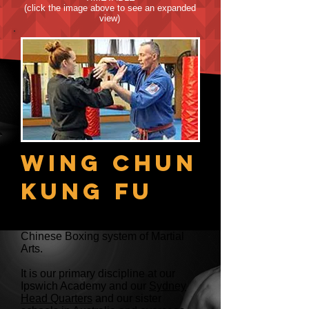
(click the image above to see an expanded
view)
Wing Chun
Kung Fu
Wing Chun Kung Fu is a Southern
Chinese Boxing system of Martial
Arts.
It is our primary discipline at our
Ipswich Academy and our
Sydney
Head Quarters
and our sister