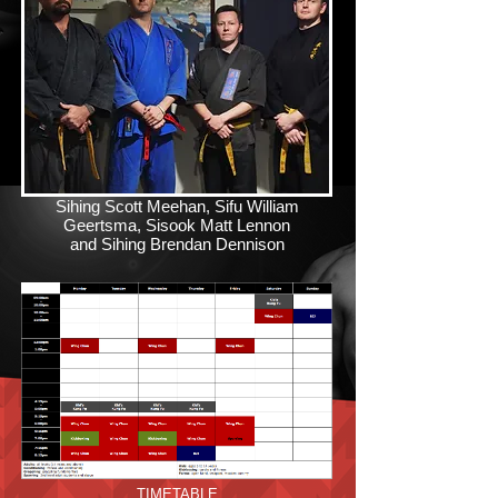
Sihing Scott Meehan, Sifu William
Geertsma, Sisook Matt Lennon
and Sihing Brendan Dennison
TIMETABLE