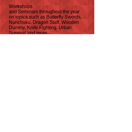
Workshops
and Seminars throughout the year
on topics such as Butterfly Swords,
Nunchuku, Dragon Staff, Wooden
Dummy, Knife Fighting, Urban
Survival and more.
Plus courses on Nutrition and
Women's Self Defence.
OUR BRANDS
MENU
HOME
OUR TRAINERS
ABOUT US